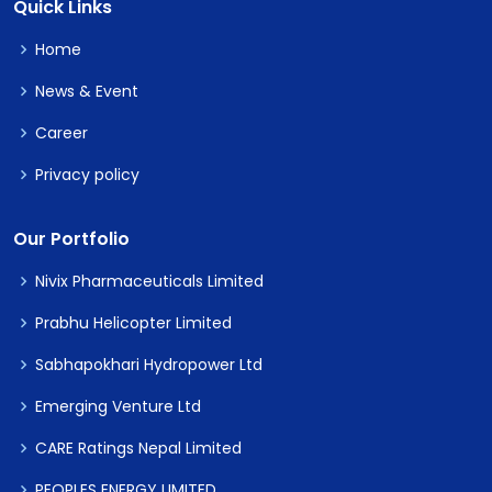
Quick Links
Home
News & Event
Career
Privacy policy
Our Portfolio
Nivix Pharmaceuticals Limited
Prabhu Helicopter Limited
Sabhapokhari Hydropower Ltd
Emerging Venture Ltd
CARE Ratings Nepal Limited
PEOPLES ENERGY LIMITED