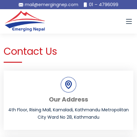
01 – 4796099
mail@emergingnep.com
Contact Us
Our Address
4th Floor, Rising Mall, Kamaladi, Kathmandu Metropolitan
City Ward No 28, Kathmandu