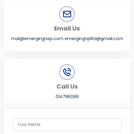
Email Us
mail@emergingnep.com emergingnplltd@gmail.com
Call Us
014796099