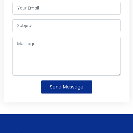
Send Message