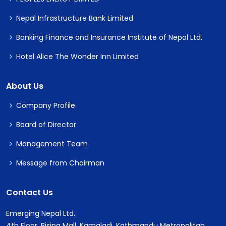
Nepal Infrastructure Bank Limited
Banking Finance and Insurance Institute of Nepal Ltd.
Hotel Alice The Wonder Inn Limited
About Us
Company Profile
Board of Director
Management Team
Message from Chairman
Contact Us
Emerging Nepal Ltd.
4th Floor, Rising Mall, Kamaladi, Kathmandu Metropolitan